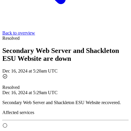
Back to overview
Resolved
Secondary Web Server and Shackleton
ESU Website are down
Dec 16, 2024 at 5:20am UTC
Resolved
Dec 16, 2024 at 5:29am UTC
Secondary Web Server and Shackleton ESU Website recovered.
Affected services