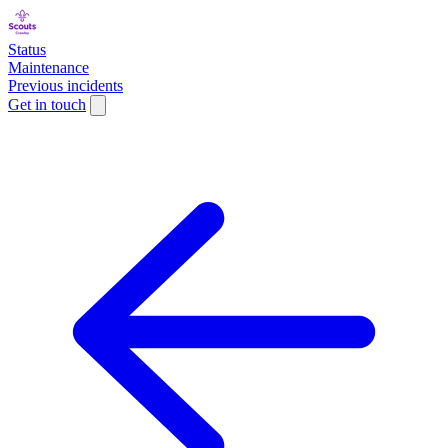
Status
Maintenance
Previous incidents
Get in touch