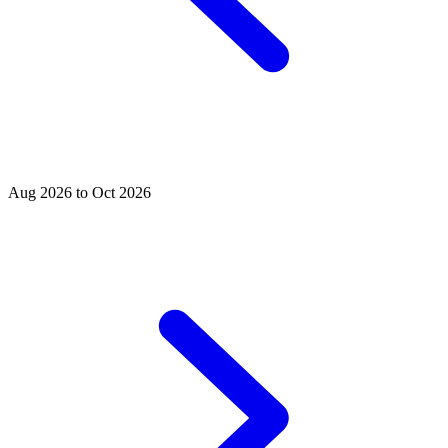
Aug 2026 to Oct 2026