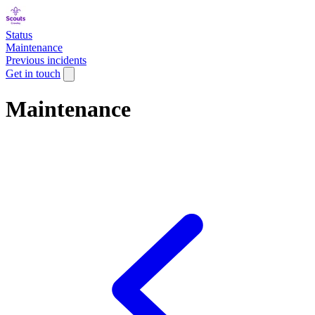
Status
Maintenance
Previous incidents
Get in touch
Maintenance