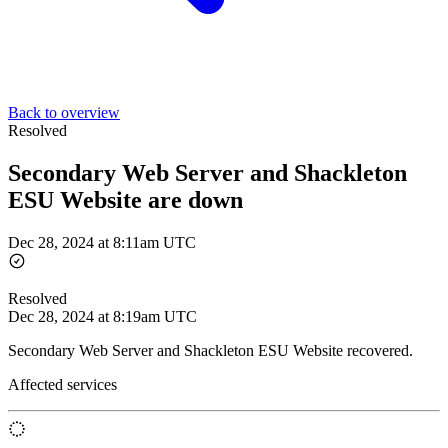
Back to overview
Resolved
Secondary Web Server and Shackleton
ESU Website are down
Dec 28, 2024 at 8:11am UTC
Resolved
Dec 28, 2024 at 8:19am UTC
Secondary Web Server and Shackleton ESU Website recovered.
Affected services