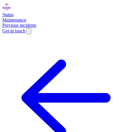
Status
Maintenance
Previous incidents
Get in touch