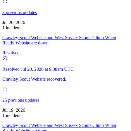
8 previous updates
Jul 20, 2026
1 incident
Crawley Scout Website and West Sussex Scouts Climb When
Ready Website are down
Resolved
Resolved
Jul 20, 2026 at 9:38am UTC
Crawley Scout Website recovered.
25 previous updates
Jul 19, 2026
1 incident
Crawley Scout Website and West Sussex Scouts Climb When
Ready Website are down