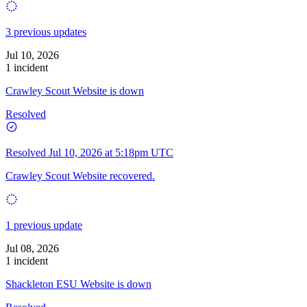
3 previous updates
Jul 10, 2026
1 incident
Crawley Scout Website is down
Resolved
Resolved
Jul 10, 2026 at 5:18pm UTC
Crawley Scout Website recovered.
1 previous update
Jul 08, 2026
1 incident
Shackleton ESU Website is down