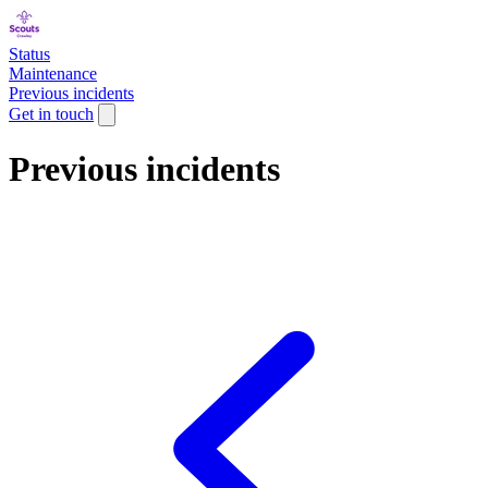
Status
Maintenance
Previous incidents
Get in touch
Previous incidents