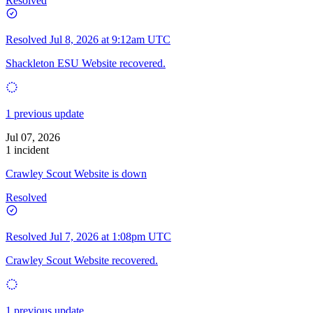
Resolved
Resolved
Jul 8, 2026 at 9:12am UTC
Shackleton ESU Website recovered.
1 previous update
Jul 07, 2026
1 incident
Crawley Scout Website is down
Resolved
Resolved
Jul 7, 2026 at 1:08pm UTC
Crawley Scout Website recovered.
1 previous update