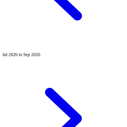
Jul 2026 to Sep 2026