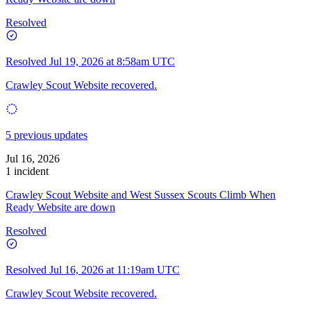
Resolved
Resolved
Jul 19, 2026 at 8:58am UTC
Crawley Scout Website recovered.
5 previous updates
Jul 16, 2026
1 incident
Crawley Scout Website and West Sussex Scouts Climb When
Ready Website are down
Resolved
Resolved
Jul 16, 2026 at 11:19am UTC
Crawley Scout Website recovered.