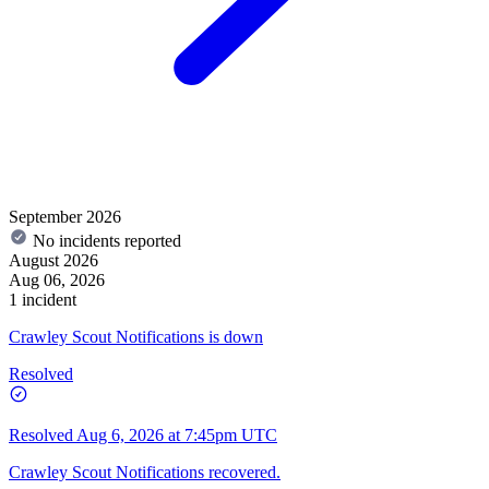
September 2026
No incidents reported
August 2026
Aug 06, 2026
1 incident
Crawley Scout Notifications is down
Resolved
Resolved
Aug 6, 2026 at 7:45pm UTC
Crawley Scout Notifications recovered.