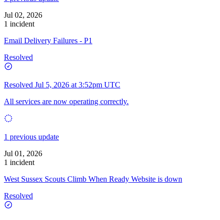
Jul 02, 2026
1 incident
Email Delivery Failures - P1
Resolved
Resolved
Jul 5, 2026 at 3:52pm UTC
All services are now operating correctly.
1 previous update
Jul 01, 2026
1 incident
West Sussex Scouts Climb When Ready Website is down
Resolved